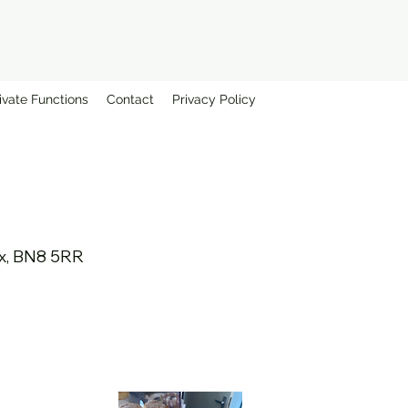
ivate Functions
Contact
Privacy Policy
sex, BN8 5RR