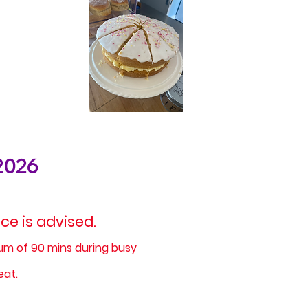
2026
e is advised.
mum of 90 mins during busy
eat.