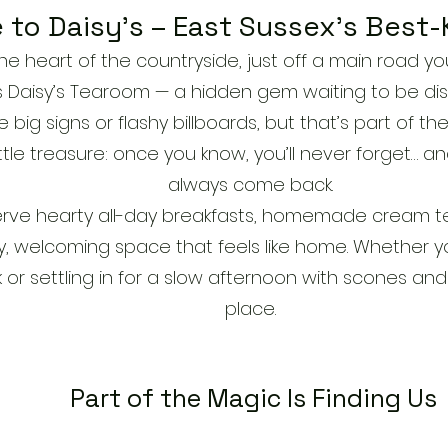
to Daisy’s – East Sussex’s Best-
e heart of the countryside, just off a main road you 
es Daisy’s Tearoom — a hidden gem waiting to be di
ig signs or flashy billboards, but that’s part of the 
ttle treasure: once you know, you’ll never forget… and
always come back.
serve hearty all-day breakfasts, homemade cream t
y, welcoming space that feels like home. Whether you
 or settling in for a slow afternoon with scones and 
place.
Part of the Magic Is Finding Us