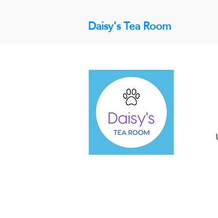
Daisy's Tea Room