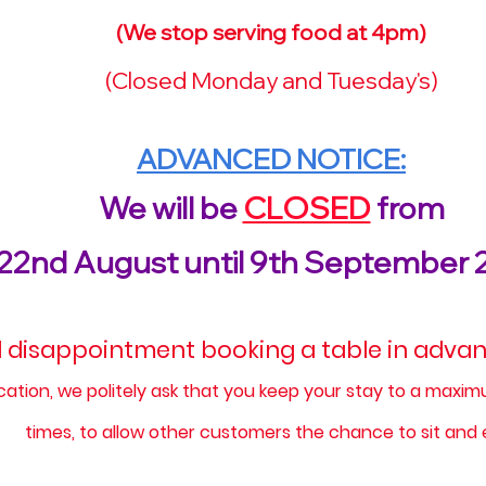
(We stop serving food at 4pm)​
(Closed Monday and Tuesday's)
ADVANCED NOTICE:
We will be
CLOSED
from
22nd August until 9th September 
 disappointment booking a table in advanc
ocation, we politely ask that you keep your stay to a maxi
times, to allow other customers the chance to sit and 