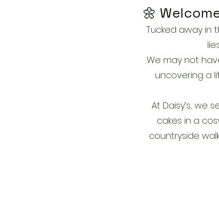
🌼 Welcome 
Tucked away in th
li
We may not have b
uncovering a li
At Daisy’s, we 
cakes in a cos
countryside walk