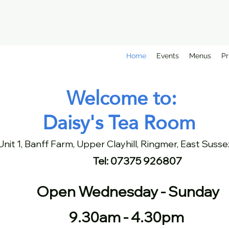
Home
Events
Menus
Pr
Welcome to:
Daisy's Tea Room
Unit 1, Banff Farm, Upper Clayhill, Ringmer, East Sus
Tel: 07375 926807
Open Wednesday - Sunday
9.30am - 4.30pm