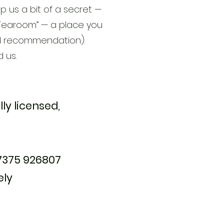
p us a bit of a secret —
et Tearoom” — a place you
ed recommendation).
d us.
lly licensed,
07375 926807
ely