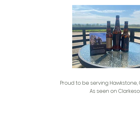
Proud to be serving Hawkstone, C
As seen on Clarkeso