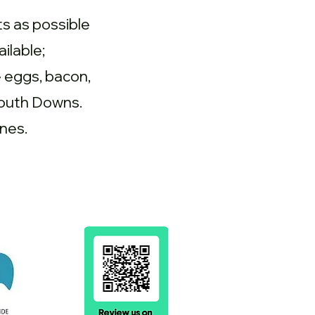
s as possible
ilable;
e eggs, bacon,
South Downs.
nes.