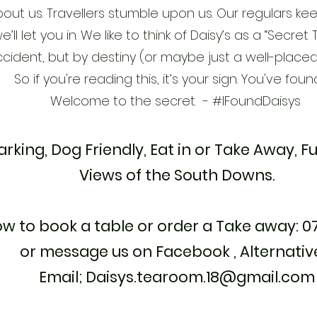
out us. Travellers stumble upon us. Our regulars kee
e’ll let you in. We like to think of Daisy’s as a “Secr
ccident, but by destiny (or maybe just a well-plac
So if you're reading this, it’s your sign. You've foun
Welcome to the secret. - #IFoundDaisys
arking, Dog Friendly, Eat in or Take Away, Fu
Views of the South Downs.
ow to book a table or order a Take away: 
or message us on Facebook , Alternativ
Email;
Daisys.tearoom.18@gmail.com