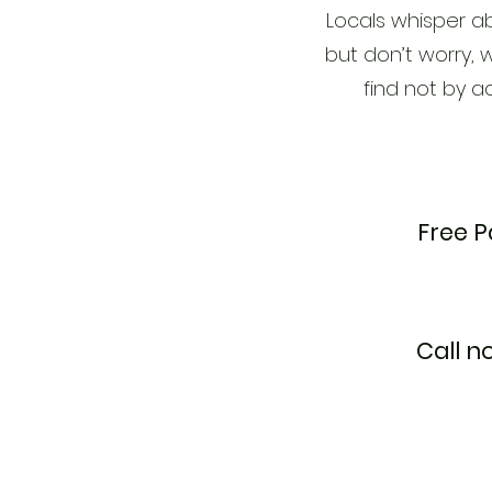
Locals whisper ab
but don’t worry, w
find not by a
Free P
Call n