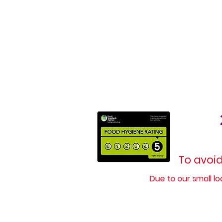
To avoid
Due to our small l