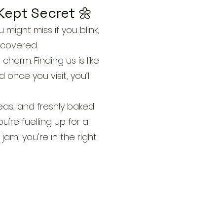
Kept Secret 🌼
might miss if you blink,
scovered.
charm. Finding us is like
 once you visit, you’ll
eas, and freshly baked
're fuelling up for a
jam, you're in the right