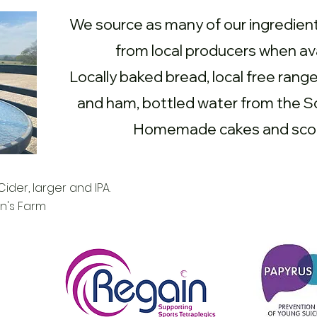
We source as many of our ingredient
from local producers when ava
Locally baked bread, local free rang
and ham, bottled water from the 
Homemade cakes and sco
ider, larger and IPA.
n's Farm